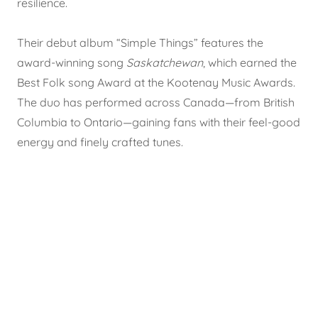
resilience.
Their debut album “Simple Things” features the
award-winning song
Saskatchewan
, which earned the
Best Folk song Award at the Kootenay Music Awards.
The duo has performed across Canada—from British
Columbia to Ontario—gaining fans with their feel-good
energy and finely crafted tunes.