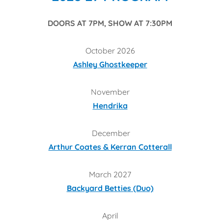
DOORS AT 7PM, SHOW AT 7:30PM
October 2026
Ashley Ghostkeeper
November
Hendrika
December
Arthur Coates & Kerran Cotterall
March 2027
Backyard Betties (Duo)
April