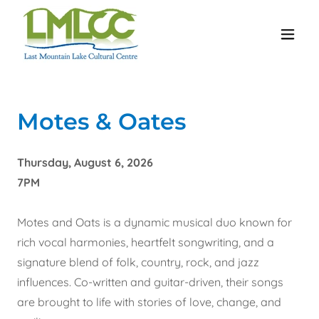
Motes & Oates
Thursday, August 6, 2026
7PM
Motes and Oats is a dynamic musical duo known for
rich vocal harmonies, heartfelt songwriting, and a
signature blend of folk, country, rock, and jazz
influences. Co-written and guitar-driven, their songs
are brought to life with stories of love, change, and