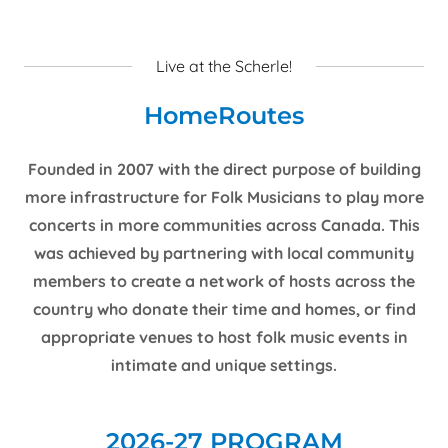
Live at the Scherle!
HomeRoutes
Founded in 2007 with the direct purpose of building
more infrastructure for Folk Musicians to play more
concerts in more communities across Canada. This
was achieved by partnering with local community
members to create a network of hosts across the
country who donate their time and homes, or find
appropriate venues to host folk music events in
intimate and unique settings.
2026-27 PROGRAM