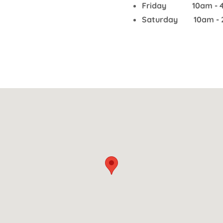
Friday 10am - 
Saturday 10am - 