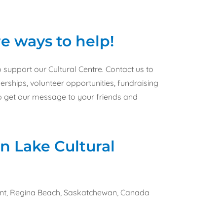
e ways to help!
support our Cultural Centre. Contact us to
ships, volunteer opportunities, fundraising
to get our message to your friends and
n Lake Cultural
ent, Regina Beach, Saskatchewan, Canada