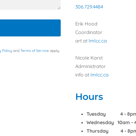
306.729.4484
Erik Hood
Coordinator
art at
lmlcc.ca
y Policy
and
Terms of Service
apply.
Nicole Karst
Administrator
info at
lmlcc.ca
Hours
Tuesday 4 - 8p
Wednesday 10am - 
Thursday 4 - 8p