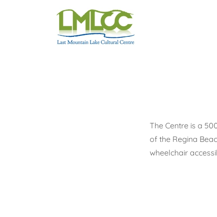
The Centre is a 500
of the Regina Beac
wheelchair accessi