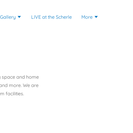
 Gallery
LIVE at the Scherle
More
clay space and home
s and more. We are
 facilities.