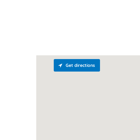
Get directions