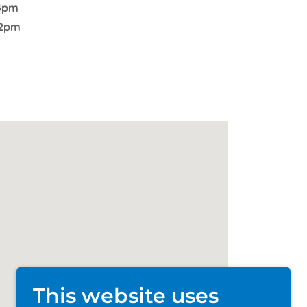
4pm
2pm
This website uses