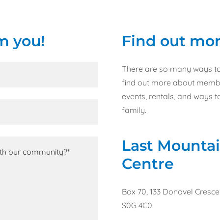
m you!
Find out mor
There are so many ways to 
find out more about member
events, rentals, and ways 
family.
Last Mountai
Centre
Box 70, 133 Donovel Cresc
S0G 4C0