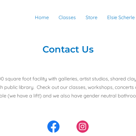
Home
Classes
Store
Elsie Scherle
Contact Us
0 square foot facility with galleries, artist studios, shared 
h public library. Check out our classes, workshops, concert
ble (we have a lift!) and we also have gender neutral bathroom