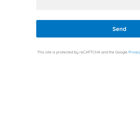
Send
This site is protected by reCAPTCHA and the Google
Privac