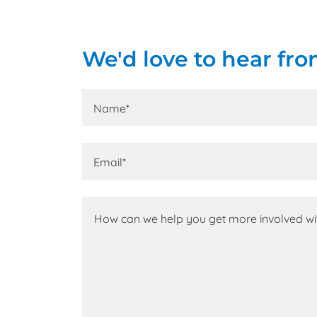
We'd love to hear fro
Name*
Email*